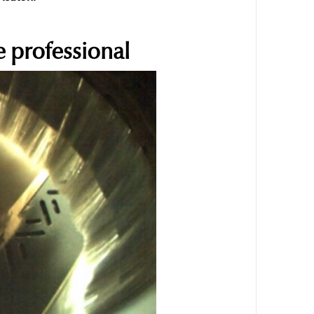
 professional