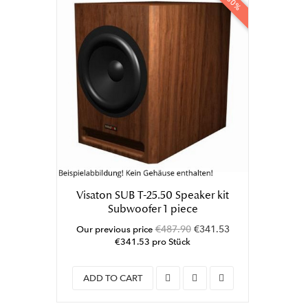
-30%
Visaton SUB T-25.50 Speaker kit
Subwoofer 1 piece
€487.90
€341.53
Our previous price
€341.53 pro Stück
ADD TO CART