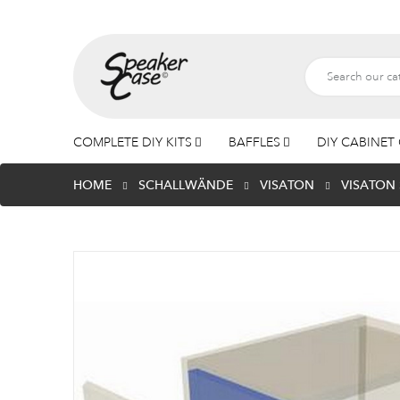
COMPLETE DIY KITS
BAFFLES
DIY CABINET 
HOME
SCHALLWÄNDE
VISATON
VISATON 