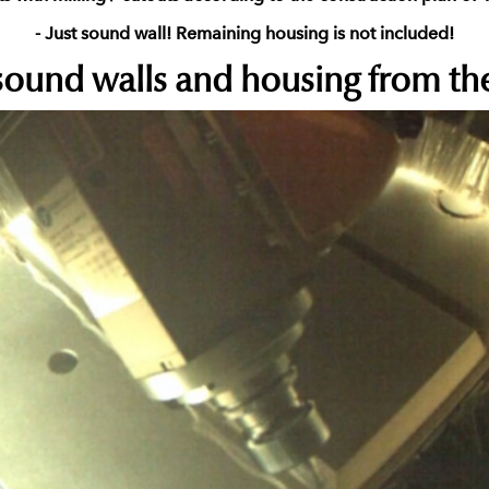
- Just sound wall! Remaining housing is not included!
ound walls and housing from the