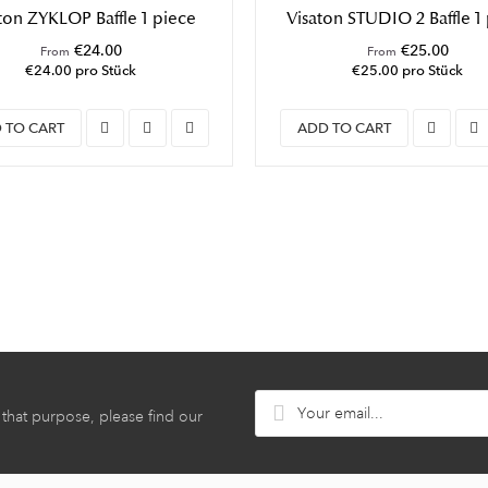
ton ZYKLOP Baffle 1 piece
Visaton STUDIO 2 Baffle 1
€24.00
€25.00
From
From
€24.00 pro Stück
€25.00 pro Stück
 TO CART
ADD TO CART
hat purpose, please find our