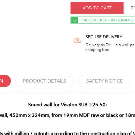
ADD TO CART
PRODUCTION ON DEMAND
SECURE DELIVERY
Delivery by DHL in a well-p
shipping box
ON
PRODUCT DETAILS
SAFETY NOTICE
Sound wall for Visaton SUB T-25.50:
 wall, 450mm x 324mm, from 19mm MDF raw or black or 18
ts with milling / cutouts according to the construction plan of 