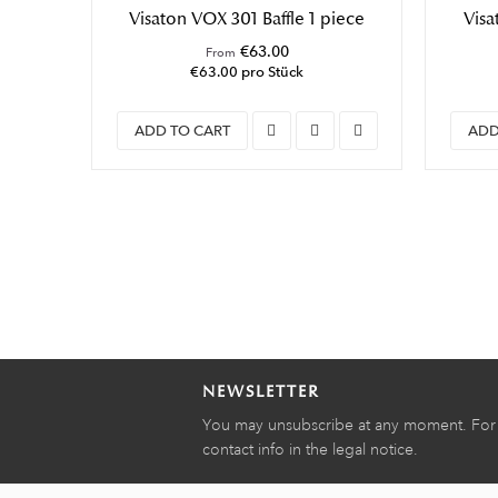
Visaton VOX 301 Baffle 1 piece
Visa
€63.00
From
€63.00 pro Stück
ADD TO CART
ADD
NEWSLETTER
You may unsubscribe at any moment. For t
contact info in the legal notice.