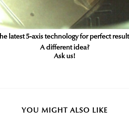
he latest 5-axis technology for perfect result
A different idea?
Ask us!
Be the first to write your review!
YOU MIGHT ALSO LIKE