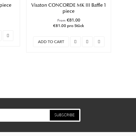
 piece
Visaton CONCORDE MK III Baffle 1
Vis
piece
€81.00
From
€81.00 pro Stück
ADD TO CART
ADD
SUBSCRIBE