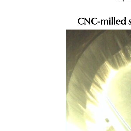
CNC-milled s