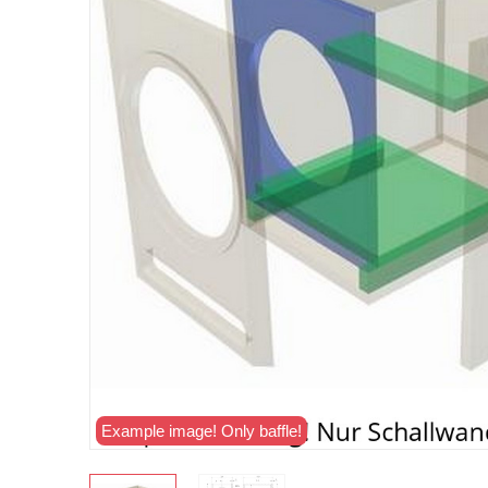
Example image! Only baffle!