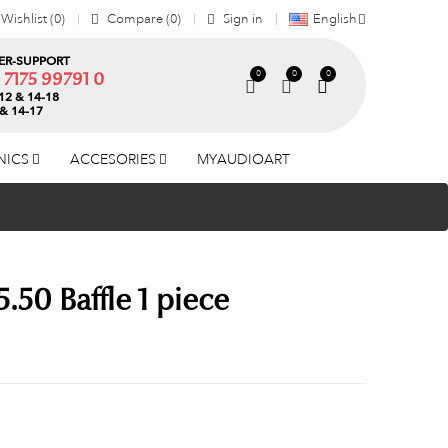
Wishlist
0
Compare
0
Sign in
English
R-SUPPORT
0
0
0
) 7175 99791 0
12 & 14-18
 & 14-17
NICS
ACCESORIES
MYAUDIOART
.50 Baffle 1 piece