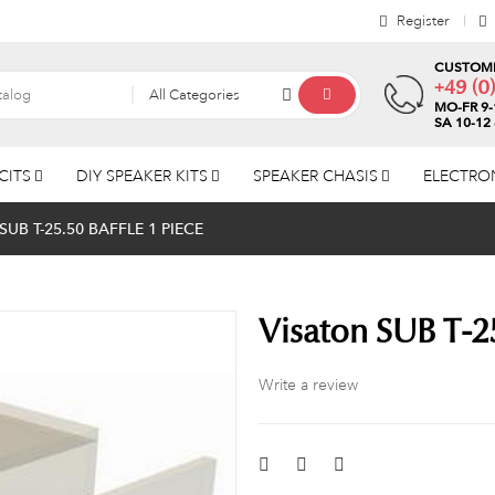
Register
CUSTOME
+49 (0
All Categories
MO-FR 9-
SA 10-12
CITS
DIY SPEAKER KITS
SPEAKER CHASIS
ELECTRO
SUB T-25.50 BAFFLE 1 PIECE
Visaton SUB T-25
Write a review