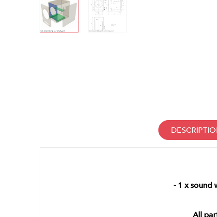
DESCRIPTI
- 1 x sound
All par