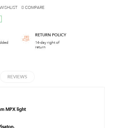
WISHLIST
COMPARE
RETURN POLICY
added
14-day right of
return
REVIEWS
mm MPX light
Visaton.