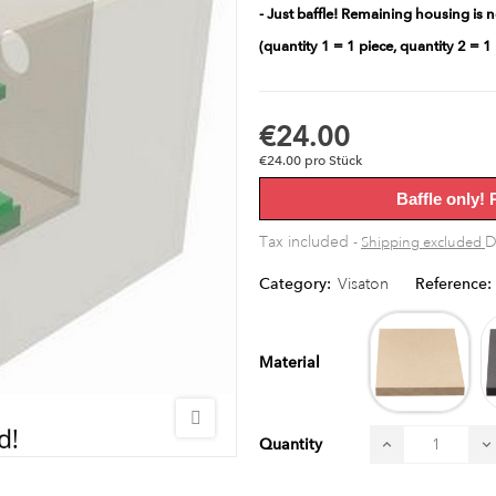
- Just baffle! Remaining housing is n
(quantity 1 = 1 piece, quantity 2 = 1 
€24.00
€24.00 pro Stück
Baffle only! 
Tax included
D
Shipping excluded
Category:
Visaton
Reference:
MD
raw
Material
Quantity