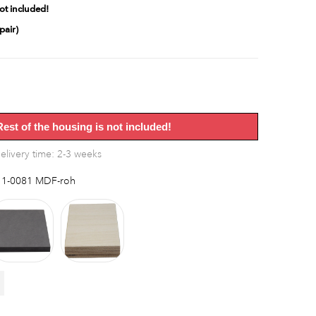
ot included!
pair)
Rest of the housing is not included!
elivery time: 2-3 weeks
1-0081 MDF-roh
F
MDF
Multiplex
black
birch
bright