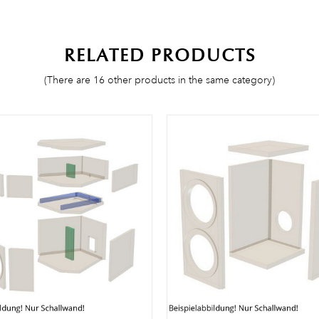
RELATED PRODUCTS
(There are 16 other products in the same category)