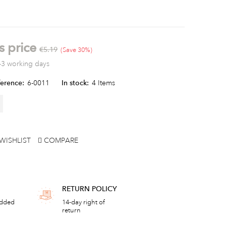
s price
€5.19
Save 30%
-3 working days
erence:
6-0011
In stock:
4 Items
WISHLIST
COMPARE
RETURN POLICY
added
14-day right of
return