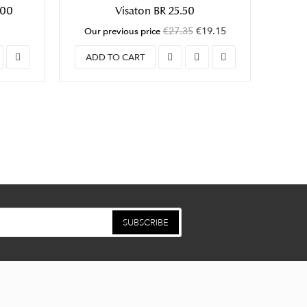
100
Visaton BR 25.50
B
€27.35
€19.15
Our previous price
ADD TO CART
ADD
SUBSCRIBE