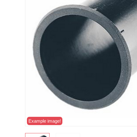
Example image!