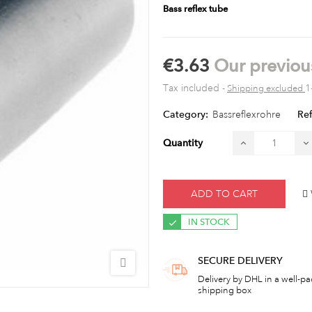
Bass reflex tube
€3.63
Our previou
Tax included
1
Shipping excluded
Category:
Bassreflexrohre
Ref
Quantity
ADD TO CART
IN STOCK
SECURE DELIVERY
Delivery by DHL in a well-p
shipping box