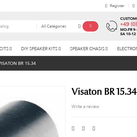
Register
CUSTOME
+49 (0
All Categories
MO-FR 9-
SA 10-12
CITS
DIY SPEAKER KITS
SPEAKER CHASIS
ELECTRO
VISATON BR 15.34
Visaton BR 15.34
Write a review