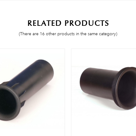
Be the first to write your review!
RELATED PRODUCTS
(There are 16 other products in the same category)