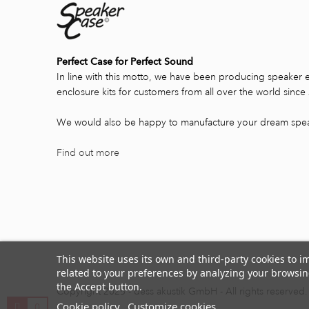
Perfect Case for Perfect Sound
In line with this motto, we have been producing speaker 
enclosure kits for customers from all over the world since
We would also be happy to manufacture your dream spea
Find out more
This website uses its own and third-party cookies to 
related to your preferences by analyzing your browsing
the Accept button.
Copyright 2025 - dess akustik GmbH - All rights reserved.
Cookie policy
Customize cookies
0