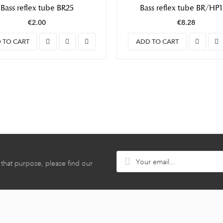
Bass reflex tube BR25
Bass reflex tube BR/HP
€2.00
€8.28
 TO CART
ADD TO CART
hat purpose, please find our