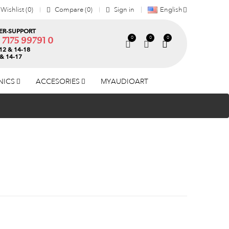
Wishlist
0
Compare
0
Sign in
English
R-SUPPORT
0
0
0
) 7175 99791 0
12 & 14-18
 & 14-17
NICS
ACCESORIES
MYAUDIOART