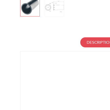
DESCRIPTI
Manufacturer information