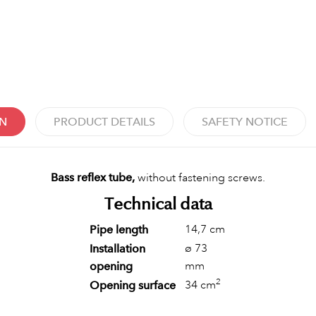
ON
PRODUCT DETAILS
SAFETY NOTICE
Bass reflex tube,
without fastening screws.
Technical data
14,7 cm
Pipe length
ø 73
Installation
mm
opening
2
34 cm
Opening surface