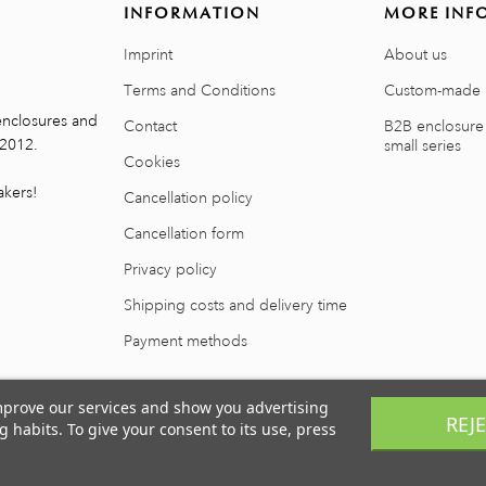
INFORMATION
MORE INF
Imprint
About us
Terms and Conditions
Custom-made 
enclosures and
Contact
B2B enclosure
 2012.
small series
Cookies
kers!
Cancellation policy
Cancellation form
Privacy policy
Shipping costs and delivery time
Payment methods
improve our services and show you advertising
REJ
 habits. To give your consent to its use, press