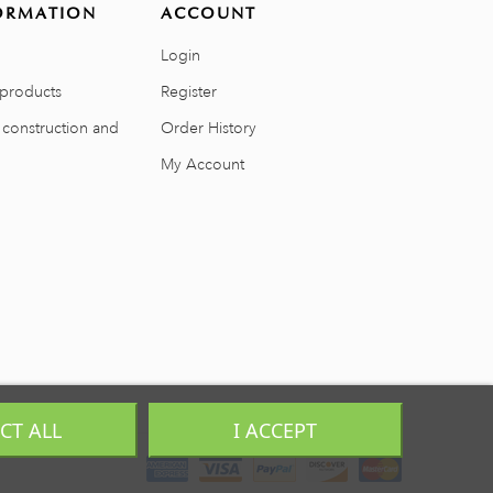
ORMATION
ACCOUNT
Login
products
Register
 construction and
Order History
My Account
ECT ALL
I ACCEPT