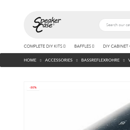
COMPLETE DIY KITS
BAFFLES
DIY CABINET 
HOME
ACCESSORIES
BASSREFLEXROHRE
-30%