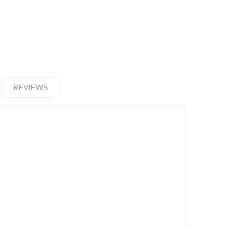
REVIEWS