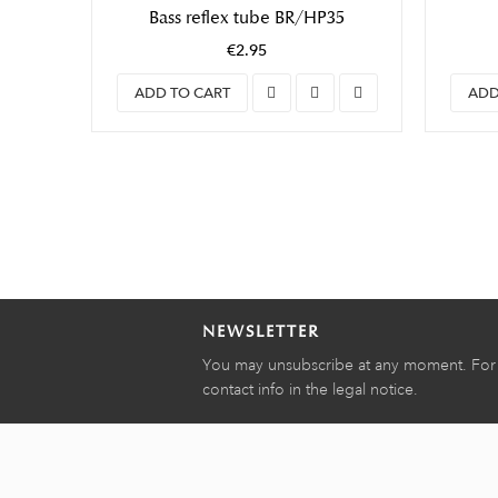
Bass reflex tube BR/HP35
€2.95
ADD TO CART
ADD
NEWSLETTER
You may unsubscribe at any moment. For t
contact info in the legal notice.