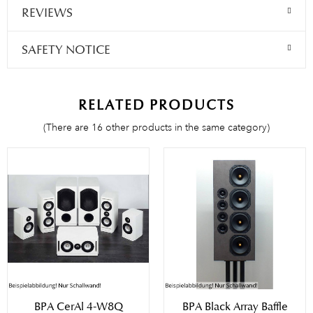
REVIEWS
SAFETY NOTICE
RELATED PRODUCTS
(There are 16 other products in the same category)
BPA CerAl 4-W8Q
BPA Black Array Baffle