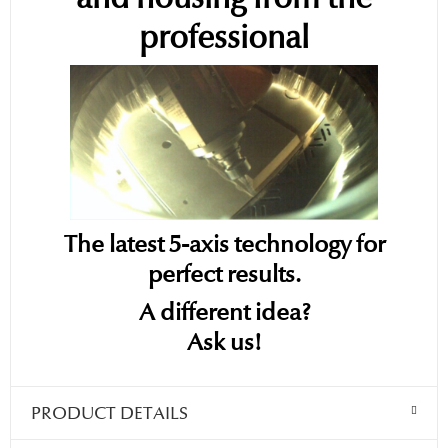
professional
The latest 5-axis technology for
perfect results.
A different idea?
Ask us!
PRODUCT DETAILS