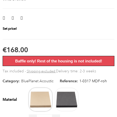
Set price!
€168.00
Baffle only! Rest of the housing is not included!
Tax included
Delivery time: 2-3 weeks
Shipping excluded
Category:
BluePlanet Acoustic
Reference:
1-0317 MDF-roh
MDF
MDF
raw
black
Material