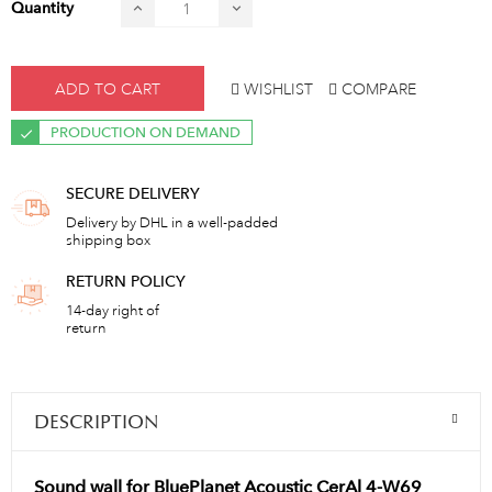
Quantity
ADD TO CART
WISHLIST
COMPARE
PRODUCTION ON DEMAND
SECURE DELIVERY
Delivery by DHL in a well-padded
shipping box
RETURN POLICY
14-day right of
return
DESCRIPTION
Sound wall for BluePlanet Acoustic CerAl 4-W69