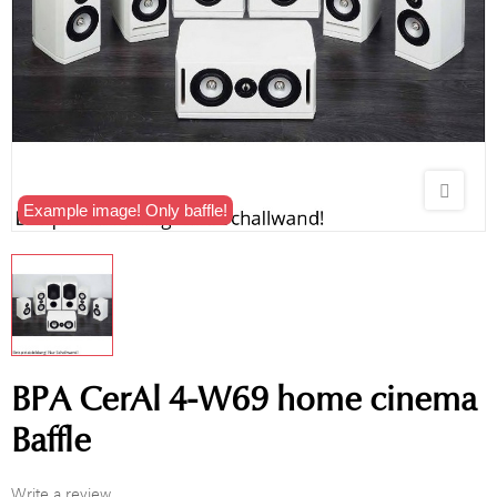
Example image! Only baffle!
BPA CerAl 4-W69 home cinema
Baffle
Write a review