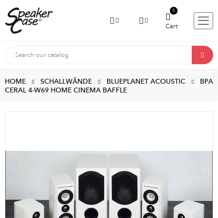
0
Cart
HOME
SCHALLWÄNDE
BLUEPLANET ACOUSTIC
BPA
CERAL 4-W69 HOME CINEMA BAFFLE