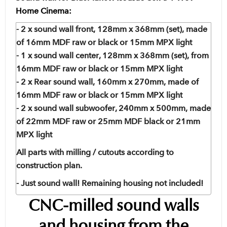
Home Cinema:
- 2 x sound wall front, 128mm x 368mm (set), made
of 16mm MDF raw or black or 15mm MPX light
- 1 x sound wall center, 128mm x 368mm (set), from
16mm MDF raw or black or 15mm MPX light
- 2 x Rear sound wall, 160mm x 270mm, made of
16mm MDF raw or black or 15mm MPX light
- 2 x sound wall subwoofer, 240mm x 500mm, made
of 22mm MDF raw or 25mm MDF black or 21mm
MPX light
All parts with milling / cutouts according to
construction plan.
- Just sound wall! Remaining housing not included!
CNC-milled sound walls
and housing from the