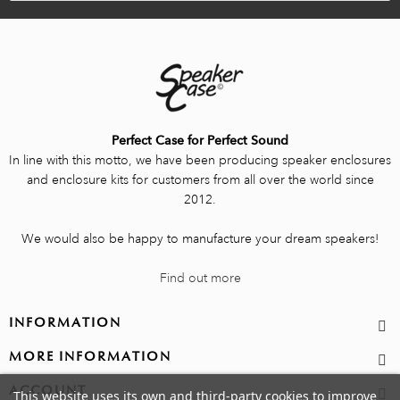
Perfect Case for Perfect Sound
In line with this motto, we have been producing speaker enclosures
and enclosure kits for customers from all over the world since
2012.
We would also be happy to manufacture your dream speakers!
Find out more
INFORMATION
MORE INFORMATION
ACCOUNT
This website uses its own and third-party cookies to improve