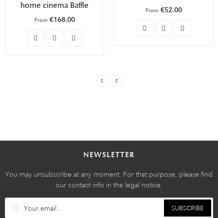
home cinema Baffle
€52.00
From
€168.00
From
NEWSLETTER
You may unsubscribe at any moment. For that purpose, please find
our contact info in the legal notice.
SUBSCRIBE