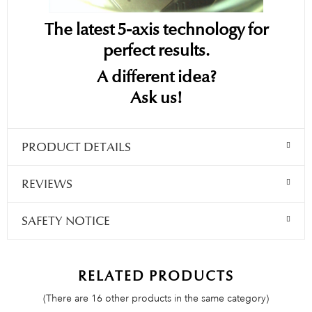
The latest 5-axis technology for
perfect results.
A different idea?
Ask us!
PRODUCT DETAILS
REVIEWS
SAFETY NOTICE
RELATED PRODUCTS
(There are 16 other products in the same category)