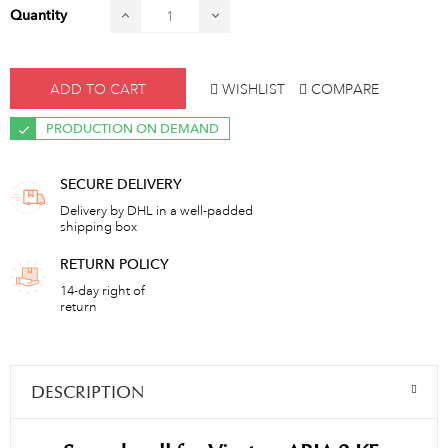
Quantity
ADD TO CART
WISHLIST
COMPARE
PRODUCTION ON DEMAND
SECURE DELIVERY
Delivery by DHL in a well-padded
shipping box
RETURN POLICY
14-day right of
return
DESCRIPTION