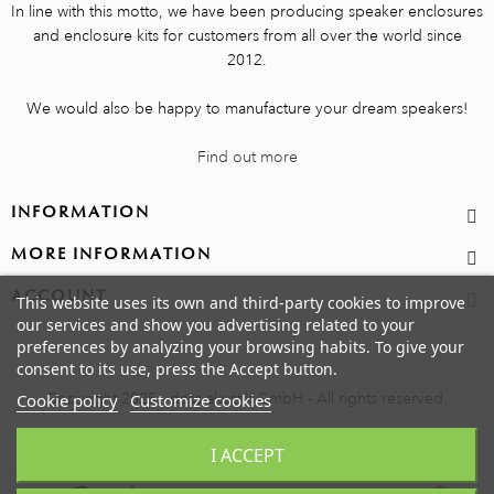
In line with this motto, we have been producing speaker enclosures
and enclosure kits for customers from all over the world since
2012.
We would also be happy to manufacture your dream speakers!
Find out more
INFORMATION
MORE INFORMATION
ACCOUNT
This website uses its own and third-party cookies to improve
our services and show you advertising related to your
preferences by analyzing your browsing habits. To give your
consent to its use, press the Accept button.
Copyright 2025 - dess akustik GmbH - All rights reserved.
Cookie policy
Customize cookies
I ACCEPT
0