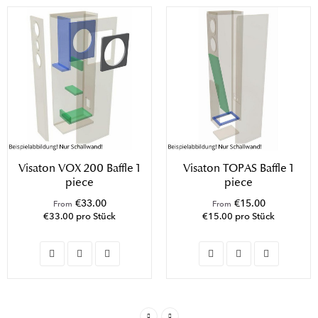
Visaton VOX 200 Baffle 1
Visaton TOPAS Baffle 1
piece
piece
€33.00
€15.00
From
From
€33.00 pro Stück
€15.00 pro Stück