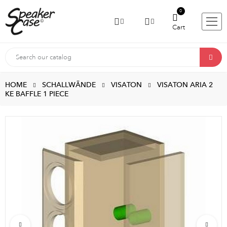
0
Cart
HOME
SCHALLWÄNDE
VISATON
VISATON ARIA 2
KE BAFFLE 1 PIECE