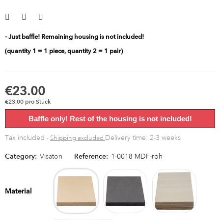
- Just baffle! Remaining housing is not included!
(quantity 1 = 1 piece, quantity 2 = 1 pair)
€23.00
€23.00 pro Stück
Baffle only! Rest of the housing is not included!
Tax included
Delivery time: 2-3 weeks
Shipping excluded
Category:
Visaton
Reference:
1-0018 MDF-roh
MDF
MDF
Multipl
raw
black
birch
Material
bright