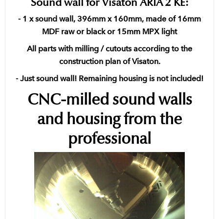
Sound wall for Visaton ARIA 2 KE:
- 1 x sound wall, 396mm x 160mm, made of 16mm
MDF raw or black or 15mm MPX light
All parts with milling / cutouts according to the
construction plan of Visaton.
- Just sound wall! Remaining housing is not included!
CNC-milled sound walls
and housing from the
professional