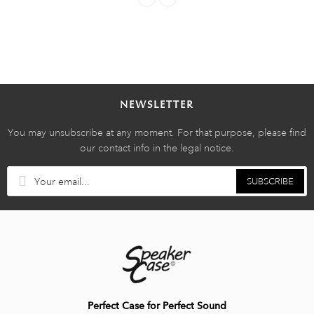
NEWSLETTER
You may unsubscribe at any moment. For that purpose, please find
our contact info in the legal notice.
SUBSCRIBE
Perfect Case for Perfect Sound