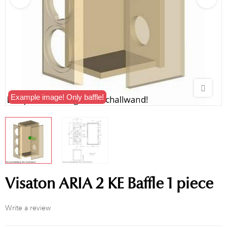
Example image! Only baffle!
Visaton ARIA 2 KE Baffle 1 piece
Write a review