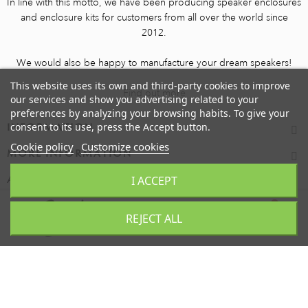
In line with this motto, we have been producing speaker enclosures
and enclosure kits for customers from all over the world since
2012.
We would also be happy to manufacture your dream speakers!
This website uses its own and third-party cookies to improve
Find out more
our services and show you advertising related to your
preferences by analyzing your browsing habits. To give your
consent to its use, press the Accept button.
INFORMATION
Cookie policy
Customize cookies
MORE INFORMATION
I ACCEPT
ACCOUNT
0
REJECT ALL
TOP
CART
Copyright 2025 - dess akustik GmbH - All rights reserved.
BASKET
0
item(s)