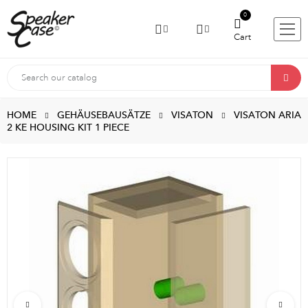
0
Cart
HOME
GEHÄUSEBAUSÄTZE
VISATON
VISATON ARIA
2 KE HOUSING KIT 1 PIECE