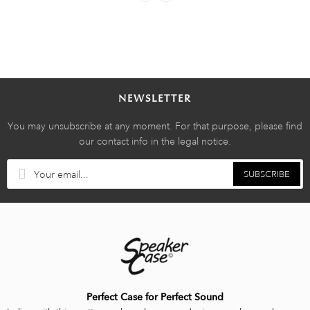
NEWSLETTER
You may unsubscribe at any moment. For that purpose, please find
our contact info in the legal notice.
SUBSCRIBE
Perfect Case for Perfect Sound