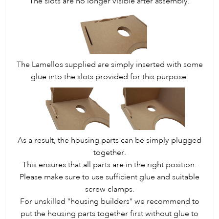
The slots are no longer visible after assembly.
The Lamellos supplied are simply inserted with some
glue into the slots provided for this purpose.
As a result, the housing parts can be simply plugged
together.
This ensures that all parts are in the right position.
Please make sure to use sufficient glue and suitable
screw clamps.
For unskilled “housing builders” we recommend to
put the housing parts together first without glue to