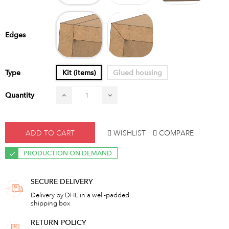
Shock
Miter
Edges
Type
Kit (items)
Glued housing
Quantity
ADD TO CART
WISHLIST
COMPARE
PRODUCTION ON DEMAND
SECURE DELIVERY
Delivery by DHL in a well-padded
shipping box
RETURN POLICY