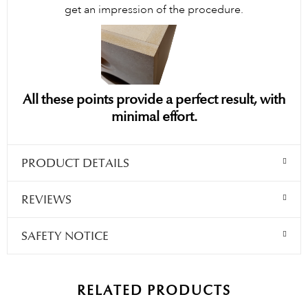
get an impression of the procedure.
All these points provide a perfect result, with
minimal effort.
PRODUCT DETAILS
REVIEWS
SAFETY NOTICE
RELATED PRODUCTS