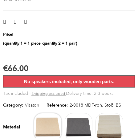
Price!
(quantity 1 = 1 piece, quantity 2 = 1 pair)
€66.00
No speakers included, only wooden parts.
Tax included
Delivery time: 2-3 weeks
Shipping excluded
Category:
Visaton
Reference:
2-0018 MDF-roh, Stoß, BS
MDF
MDF
Multipl
raw
black
birch
Material
bright