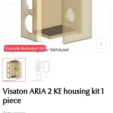
Example illustration! Kit!
Visaton ARIA 2 KE housing kit 1
piece
Write a review