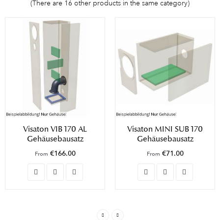
(There are 16 other products in the same category)
Visaton VIB 170 AL
Visaton MINI SUB 170
Gehäusebausatz
Gehäusebausatz
€166.00
€71.00
From
From