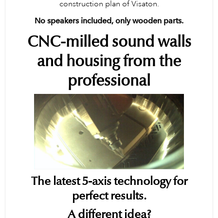
construction plan of Visaton.
No speakers included, only wooden parts.
CNC-milled sound walls
and housing from the
professional
The latest 5-axis technology for
perfect results.
A different idea?