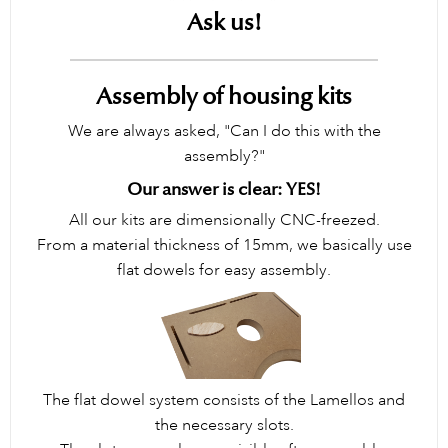
Ask us!
Assembly of housing kits
We are always asked, "Can I do this with the
assembly?"
Our answer is clear: YES!
All our kits are dimensionally CNC-freezed.
From a material thickness of 15mm, we basically use
flat dowels for easy assembly.
The flat dowel system consists of the Lamellos and
the necessary slots.