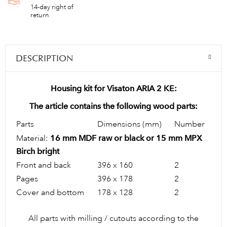
14-day right of
return
DESCRIPTION
Housing kit for Visaton ARIA 2 KE:
The article contains the following wood parts:
Parts
Dimensions (mm)
Number
Material:
16 mm MDF raw or black or 15 mm MPX
Birch bright
Front and back
396 x 160
2
Pages
396 x 178
2
Cover and bottom
178 x 128
2
All parts with milling / cutouts according to the