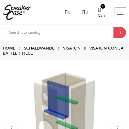
0
Cart
HOME
SCHALLWÄNDE
VISATON
VISATON CONGA
BAFFLE 1 PIECE