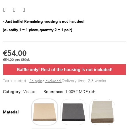
- Just baffle! Remaining housing is not included!
(quantity 1 = 1 piece, quantity 2 = 1 pair)
€54.00
€54.00 pro Stück
Baffle only! Rest of the housing is not included!
Tax included
Delivery time: 2-3 weeks
Shipping excluded
Category:
Visaton
Reference:
1-0052 MDF-roh
MDF
MDF
Multipl
raw
black
birch
Material
bright