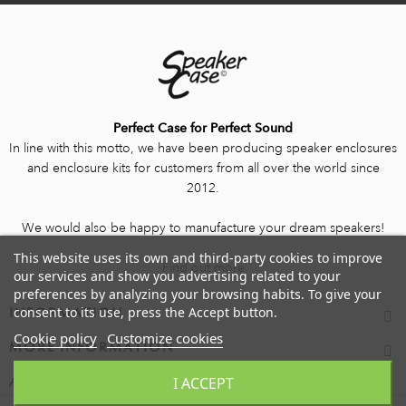
Perfect Case for Perfect Sound
In line with this motto, we have been producing speaker enclosures
and enclosure kits for customers from all over the world since
2012.
We would also be happy to manufacture your dream speakers!
This website uses its own and third-party cookies to improve
Find out more
our services and show you advertising related to your
preferences by analyzing your browsing habits. To give your
consent to its use, press the Accept button.
INFORMATION
Cookie policy
Customize cookies
MORE INFORMATION
I ACCEPT
ACCOUNT