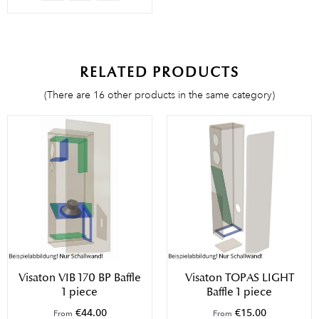
RELATED PRODUCTS
(There are 16 other products in the same category)
Visaton VIB 170 BP Baffle
Visaton TOPAS LIGHT
1 piece
Baffle 1 piece
€44.00
€15.00
From
From