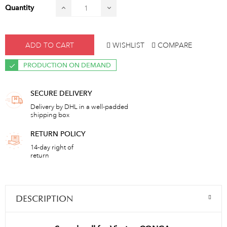
Quantity
ADD TO CART
WISHLIST
COMPARE
PRODUCTION ON DEMAND
SECURE DELIVERY
Delivery by DHL in a well-padded
shipping box
RETURN POLICY
14-day right of
return
DESCRIPTION