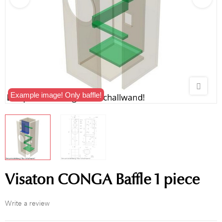
Example image! Only baffle!
Visaton CONGA Baffle 1 piece
Write a review