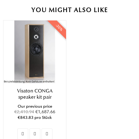
YOU MIGHT ALSO LIKE
-30%
Visaton CONGA
speaker kit pair
Our previous price
€2,410.94
€1,687.66
€843.83 pro Stück