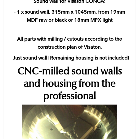
Sound wall for Visaton CONGA:
- 1 x sound wall, 315mm x 1045mm, from 19mm
MDF raw or black or 18mm MPX light
All parts with milling / cutouts according to the
construction plan of Visaton.
- Just sound wall! Remaining housing is not included!
CNC-milled sound walls
and housing from the
professional