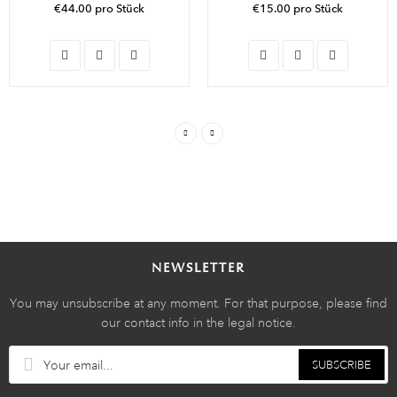
€44.00 pro Stück
€15.00 pro Stück
NEWSLETTER
You may unsubscribe at any moment. For that purpose, please find
our contact info in the legal notice.
SUBSCRIBE