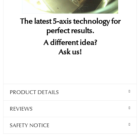
The latest 5-axis technology for
perfect results.
A different idea?
Ask us!
PRODUCT DETAILS
REVIEWS
SAFETY NOTICE