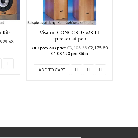
 Kits
Visaton CONCORDE MK III
Visat
speaker kit pair
929.63
Our pre
€3,108.28
€2,175.80
Our previous price
€1,087.90 pro Stück
ADD
ADD TO CART