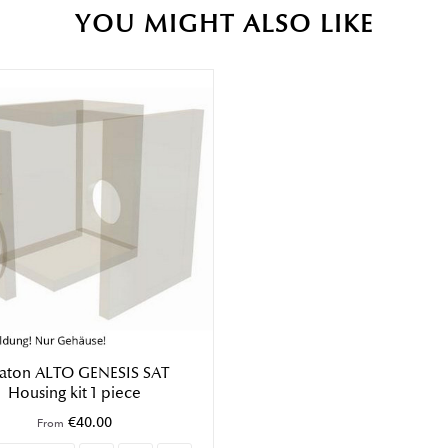
YOU MIGHT ALSO LIKE
saton ALTO GENESIS SAT
Housing kit 1 piece
€40.00
From