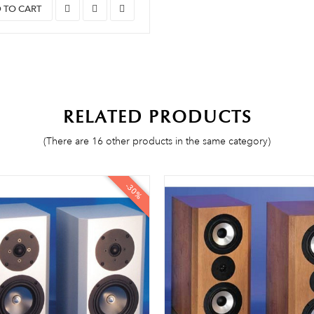
 TO CART
RELATED PRODUCTS
(There are 16 other products in the same category)
-30%