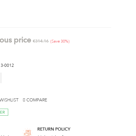
ous price
€314.16
Save 30%
3-0012
WISHLIST
COMPARE
RER
RETURN POLICY