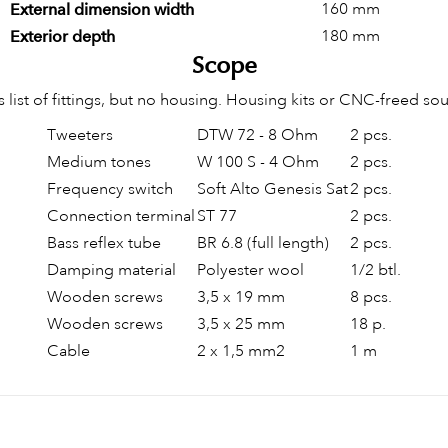
160 mm
External dimension width
180 mm
Exterior depth
Scope
s list of fittings, but no housing. Housing kits or CNC-freed so
Tweeters
DTW 72 - 8 Ohm
2 pcs.
Medium tones
W 100 S - 4 Ohm
2 pcs.
Frequency switch
Soft Alto Genesis Sat
2 pcs.
Connection terminal
ST 77
2 pcs.
Bass reflex tube
BR 6.8 (full length)
2 pcs.
Damping material
Polyester wool
1/2 btl.
Wooden screws
3,5 x 19 mm
8 pcs.
Wooden screws
3,5 x 25 mm
18 p.
Cable
2 x 1,5 mm2
1 m
Be the first to write your review!