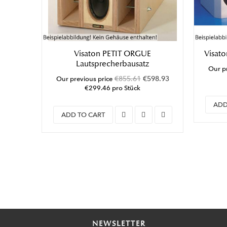
Visaton PETIT ORGUE
Visato
Lautsprecherbausatz
Our pr
€855.61
€598.93
Our previous price
€299.46 pro Stück
ADD
ADD TO CART
NEWSLETTER