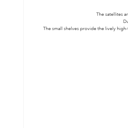
The satellites 
Du
The small shelves provide the lively high