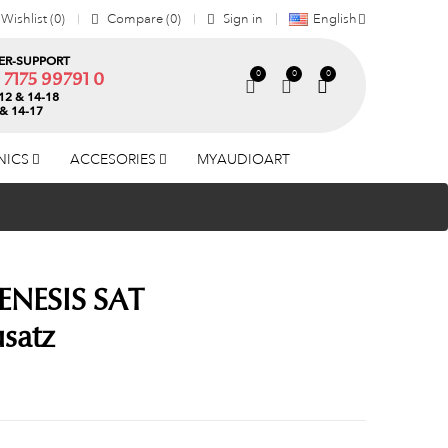
Wishlist
0
Compare
0
Sign in
English
R-SUPPORT
0
0
0
) 7175 99791 0
12 & 14-18
 & 14-17
NICS
ACCESORIES
MYAUDIOART
ENESIS SAT
satz