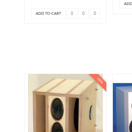
ADD
ADD TO CART
-30%