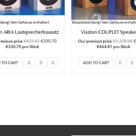
n ARIA Lautsprecherbausatz
Visaton COUPLET Speaker
€472.43
€330.70
€1,328.04
€
evious price
Our previous price
€330.70 pro Stück
€464.81 pro Stück
 TO CART
ADD TO CART