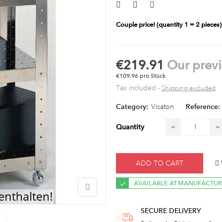
Couple price!
(quantity 1 = 2 pieces)
€219.91
Our previ
€109.96 pro Stück
Tax included
Shipping excluded
Category:
Visaton
Reference:
Quantity
ADD TO CART
AVAILABLE AT MANUFACTU
SECURE DELIVERY