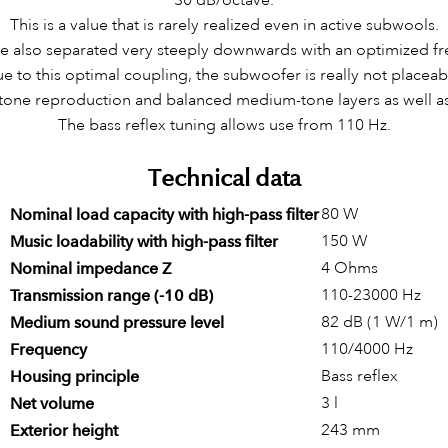
This is a value that is rarely realized even in active subwools.
are also separated very steeply downwards with an optimized f
e to this optimal coupling, the subwoofer is really not placeab
-tone reproduction and balanced medium-tone layers as well as 
The bass reflex tuning allows use from 110 Hz.
Technical data
80 W
Nominal load capacity with high-pass filter
150 W
Music loadability with high-pass filter
4 Ohms
Nominal impedance Z
110-23000 Hz
Transmission range (-10 dB)
82 dB (1 W/1 m)
Medium sound pressure level
110/4000 Hz
Frequency
Bass reflex
Housing principle
3 l
Net volume
243 mm
Exterior height