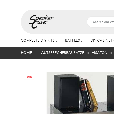
COMPLETE DIY KITS
BAFFLES
DIY CABINET 
HOME
LAUTSPRECHERBAUSÄTZE
VISATON
-30%