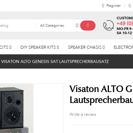
Register
CUSTOME
+49 (0
All Categories
MO-FR 9-
SA 10-12
CITS
DIY SPEAKER KITS
SPEAKER CHASIS
ELECTRO
VISATON ALTO GENESIS SAT LAUTSPRECHERBAUSATZ
Visaton ALTO G
Lautsprecherbau
Write a review