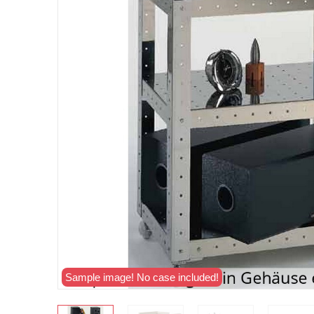
Sample image! No case included!