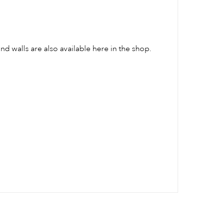
und walls are also available here in the shop.