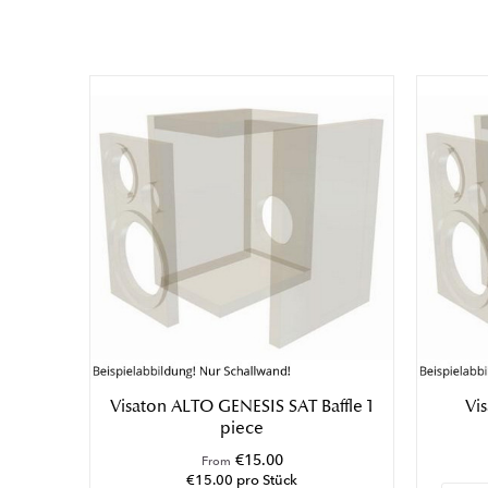
Germany
Email: visaton@visaton.com
Phone: +49 (0) 2129 552-0
Responsible Person:
Geschäftsführer Ralph Schukat
Visaton ALTO GENESIS SAT Baffle 1
Vi
piece
€15.00
From
€15.00 pro Stück