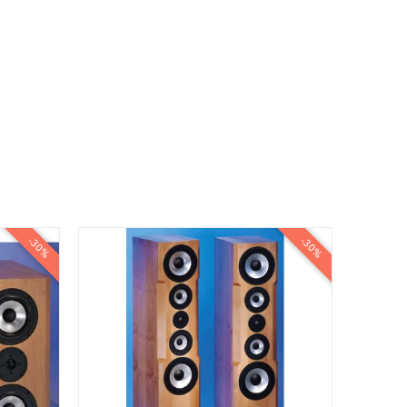
-30%
-30%