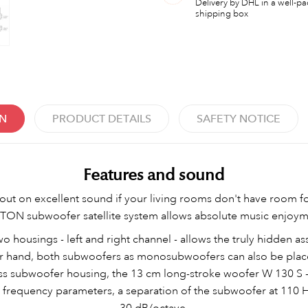
Delivery by DHL in a well-p
shipping box
ON
PRODUCT DETAILS
SAFETY NOTICE
Features and sound
out on excellent sound if your living rooms don't have room f
N subwoofer satellite system allows absolute music enjoymen
 housings - left and right channel - allows the truly hidden as
r hand, both subwoofers as monosubwoofers can also be plac
ss subwoofer housing, the 13 cm long-stroke woofer W 130 S 
nd frequency parameters, a separation of the subwoofer at 110 
30 dB/octave.