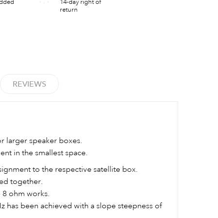
added
14-day right of
return
REVIEWS
or larger speaker boxes.
t in the smallest space.
signment to the respective satellite box.
ed together.
- 8 ohm works.
Hz has been achieved with a slope steepness of