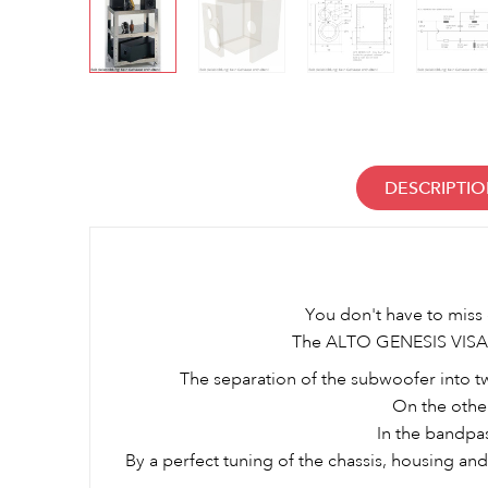
DESCRIPTI
You don't have to miss 
The ALTO GENESIS VISATO
The separation of the subwoofer into two
On the othe
In the bandpa
By a perfect tuning of the chassis, housing a