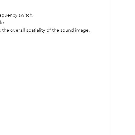
requency switch.
le.
the overall spatiality of the sound image.